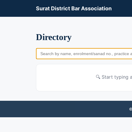
Surat District Bar Association
Directory
🔍 Start typing