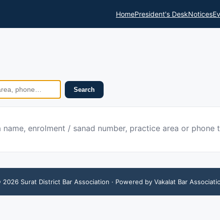
Home
President's Desk
Notices
Ev
Search
 a name, enrolment / sanad number, practice area or phone 
©
2026
Surat District Bar Association
· Powered by Vakalat Bar Associati