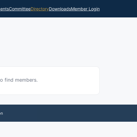
ents
Committee
Directory
Downloads
Member Login
to find members.
on