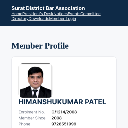
Surat District Bar Association
Home
President's Desk
Notices
Events
Committee
Directory
Downloads
Member Login
Member Profile
HIMANSHUKUMAR PATEL
Enrolment No.
G/1214/2008
Member Since
2008
Phone
9726551999