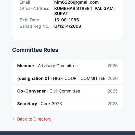
Email
him6226@gmail.com
Office Address
KUMBHAR STREET, PAL GAM,
SURAT
Birth Date
15-08-1985
Sanad Reg No.
G/1214/2008
Committee Roles
Member
·
Advisory Committee
2026
(designation 0)
·
HIGH COURT COMMITTEE
2026
Co-Convener
·
Civil Committee
2025
Secretary
·
Core-2023
2023
← Back to Directory