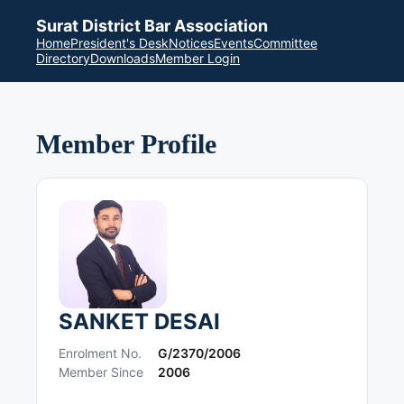
Surat District Bar Association
Home
President's Desk
Notices
Events
Committee
Directory
Downloads
Member Login
Member Profile
SANKET DESAI
Enrolment No.
G/2370/2006
Member Since
2006