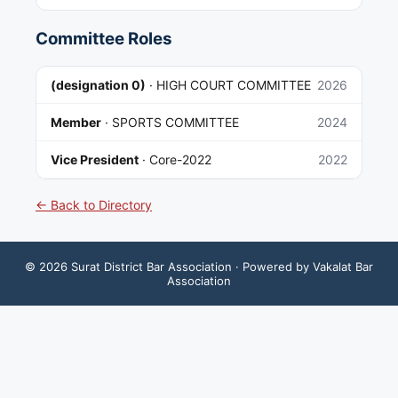
Committee Roles
(designation 0)
·
HIGH COURT COMMITTEE
2026
Member
·
SPORTS COMMITTEE
2024
Vice President
·
Core-2022
2022
← Back to Directory
©
2026
Surat District Bar Association
· Powered by Vakalat Bar
Association