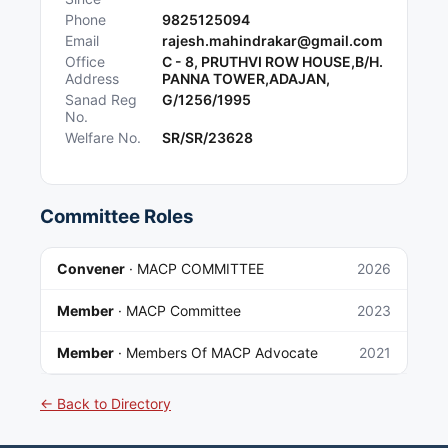
Phone
9825125094
Email
rajesh.mahindrakar@gmail.com
Office
C - 8, PRUTHVI ROW HOUSE,B/H.
Address
PANNA TOWER,ADAJAN,
Sanad Reg
G/1256/1995
No.
Welfare No.
SR/SR/23628
Committee Roles
Convener
·
MACP COMMITTEE
2026
Member
·
MACP Committee
2023
Member
·
Members Of MACP Advocate
2021
← Back to Directory