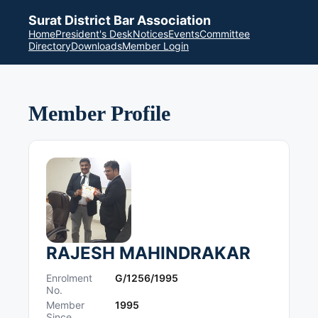
Surat District Bar Association
Home
President's Desk
Notices
Events
Committee
Directory
Downloads
Member Login
Member Profile
RAJESH MAHINDRAKAR
Enrolment
G/1256/1995
No.
Member
1995
Since