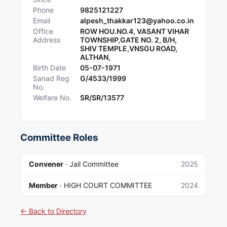
Phone
9825121227
Email
alpesh_thakkar123@yahoo.co.in
Office
ROW HOU.NO.4, VASANT VIHAR
Address
TOWNSHIP,GATE NO. 2, B/H,
SHIV TEMPLE,VNSGU ROAD,
ALTHAN,
Birth Date
05-07-1971
Sanad Reg
G/4533/1999
No.
Welfare No.
SR/SR/13577
Committee Roles
Convener
·
Jail Committee
2025
Member
·
HIGH COURT COMMITTEE
2024
← Back to Directory