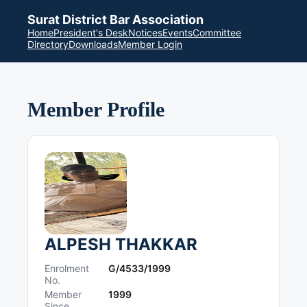
Surat District Bar Association
Home
President's Desk
Notices
Events
Committee
Directory
Downloads
Member Login
Member Profile
ALPESH THAKKAR
Enrolment
G/4533/1999
No.
Member
1999
Since