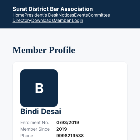
Surat District Bar Association
Home
President's Desk
Notices
Events
Committee
Directory
Downloads
Member Login
Member Profile
B
Bindi Desai
Enrolment No.
G/93/2019
Member Since
2019
Phone
9998219538