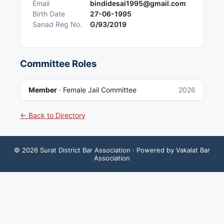
Email
bindidesai1995@gmail.com
Birth Date
27-06-1995
Sanad Reg No.
G/93/2019
Committee Roles
Member
·
Female Jail Committee
2026
← Back to Directory
©
2026
Surat District Bar Association
· Powered by Vakalat Bar
Association