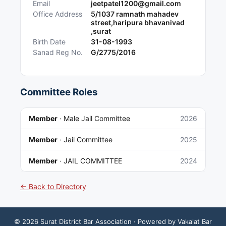
Email
jeetpatel1200@gmail.com
Office Address
5/1037 ramnath mahadev
street,haripura bhavanivad
,surat
Birth Date
31-08-1993
Sanad Reg No.
G/2775/2016
Committee Roles
Member
·
Male Jail Committee
2026
Member
·
Jail Committee
2025
Member
·
JAIL COMMITTEE
2024
← Back to Directory
©
2026
Surat District Bar Association
· Powered by Vakalat Bar