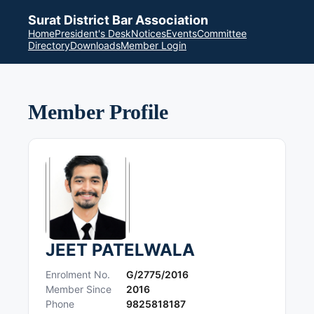
Surat District Bar Association
Home
President's Desk
Notices
Events
Committee
Directory
Downloads
Member Login
Member Profile
JEET PATELWALA
Enrolment No.
G/2775/2016
Member Since
2016
Phone
9825818187