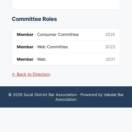
Committee Roles
Member
·
Consumer Committee
2025
Member
·
Web Committee
2023
Member
·
Web
2021
← Back to Directory
©
2026
Surat District Bar Association
· Powered by Vakalat Bar
Association