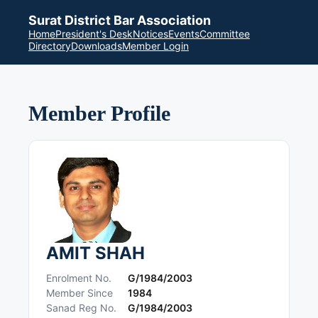
Surat District Bar Association
Home
President's Desk
Notices
Events
Committee
Directory
Downloads
Member Login
Member Profile
AMIT SHAH
Enrolment No.
G/1984/2003
Member Since
1984
Sanad Reg No.
G/1984/2003