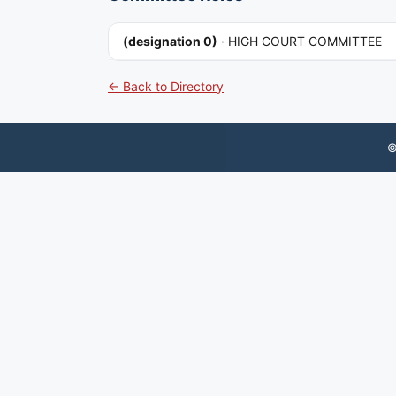
(designation 0)
·
HIGH COURT COMMITTEE
← Back to Directory