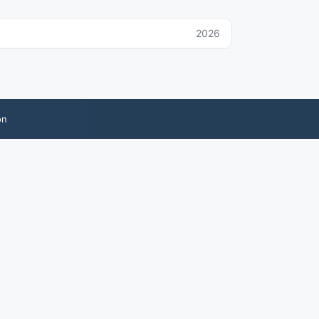
2026
on