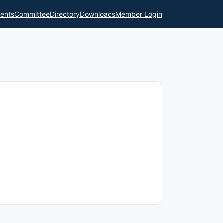
ents
Committee
Directory
Downloads
Member Login