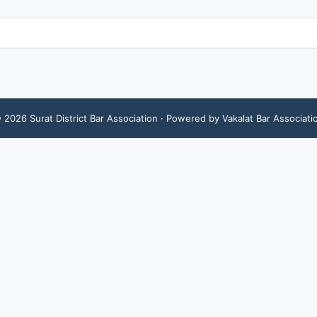
©
2026
Surat District Bar Association
· Powered by Vakalat Bar Associati