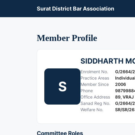
Surat District Bar Association
Member Profile
SIDDHARTH M
Enrolment No.
G/2664/
Practice Areas
Individua
S
Member Since
2006
Phone
9879988
Office Address
89, VRAJ
Sanad Reg No.
G/2664/
Welfare No.
SR/SR/2
Committee Roles