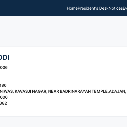
Home
President's Desk
Notices
Ev
ODI
2006
l
486
 NIWAS, KAVASJI NAGAR, NEAR BADRINARAYAN TEMPLE,ADAJAN,
2006
6382