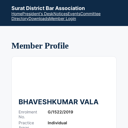
Surat District Bar Association
Home
President's Desk
Notices
Events
Committee
Directory
Downloads
Member Login
Member Profile
BHAVESHKUMAR VALA
Enrolment
G/1522/2019
No.
Practice
Individual
Areas