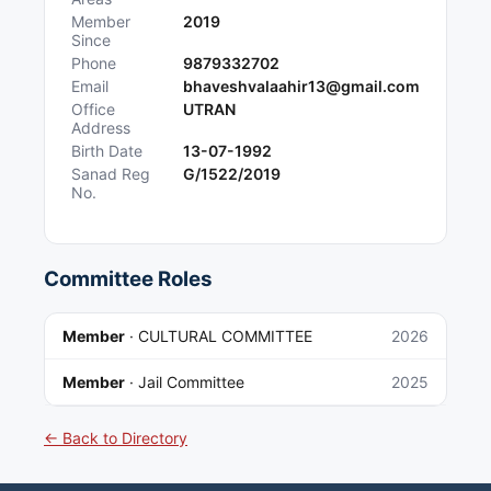
Member
2019
Since
Phone
9879332702
Email
bhaveshvalaahir13@gmail.com
Office
UTRAN
Address
Birth Date
13-07-1992
Sanad Reg
G/1522/2019
No.
Committee Roles
Member
·
CULTURAL COMMITTEE
2026
Member
·
Jail Committee
2025
← Back to Directory