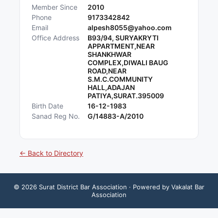
Member Since
2010
Phone
9173342842
Email
alpesh8055@yahoo.com
Office Address
B93/94, SURYAKRYTI
APPARTMENT,NEAR
SHANKHWAR
COMPLEX,DIWALI BAUG
ROAD,NEAR
S.M.C.COMMUNITY
HALL,ADAJAN
PATIYA,SURAT.395009
Birth Date
16-12-1983
Sanad Reg No.
G/14883-A/2010
← Back to Directory
©
2026
Surat District Bar Association
· Powered by Vakalat Bar
Association