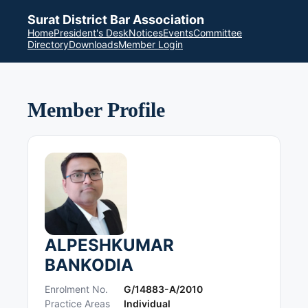
Surat District Bar Association
Home
President's Desk
Notices
Events
Committee
Directory
Downloads
Member Login
Member Profile
ALPESHKUMAR
BANKODIA
Enrolment No.
G/14883-A/2010
Practice Areas
Individual