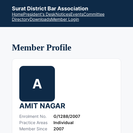
Surat District Bar Association
Home
President's Desk
Notices
Events
Committee
Directory
Downloads
Member Login
Member Profile
A
AMIT NAGAR
Enrolment No.
G/1288/2007
Practice Areas
Individual
Member Since
2007