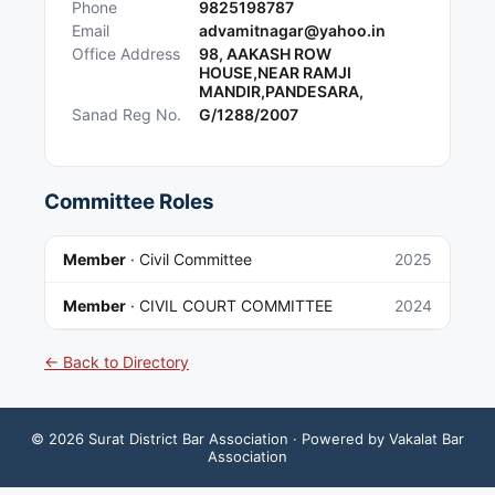
Phone
9825198787
Email
advamitnagar@yahoo.in
Office Address
98, AAKASH ROW
HOUSE,NEAR RAMJI
MANDIR,PANDESARA,
Sanad Reg No.
G/1288/2007
Committee Roles
Member
·
Civil Committee
2025
Member
·
CIVIL COURT COMMITTEE
2024
← Back to Directory
©
2026
Surat District Bar Association
· Powered by Vakalat Bar
Association