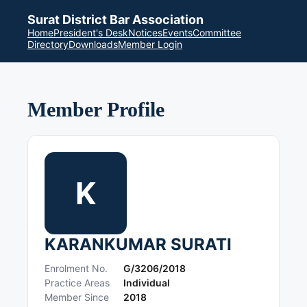
Surat District Bar Association
Home
President's Desk
Notices
Events
Committee
Directory
Downloads
Member Login
Member Profile
K
KARANKUMAR SURATI
Enrolment No.
G/3206/2018
Practice Areas
Individual
Member Since
2018