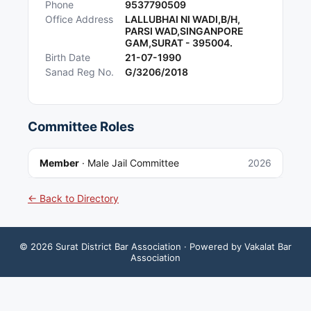
Phone
9537790509
Office Address
LALLUBHAI NI WADI,B/H,
PARSI WAD,SINGANPORE
GAM,SURAT - 395004.
Birth Date
21-07-1990
Sanad Reg No.
G/3206/2018
Committee Roles
Member
·
Male Jail Committee
2026
← Back to Directory
©
2026
Surat District Bar Association
· Powered by Vakalat Bar
Association