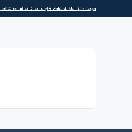
ents
Committee
Directory
Downloads
Member Login