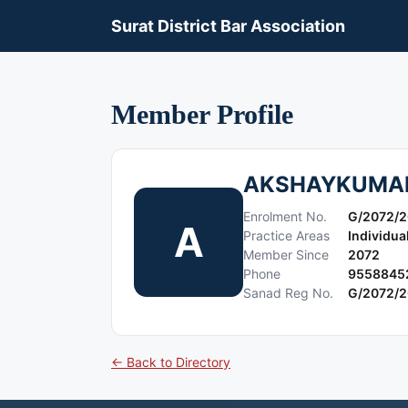
Surat District Bar Association
Member Profile
AKSHAYKUMAR
Enrolment No.
G/2072/2
A
Practice Areas
Individua
Member Since
2072
Phone
9558845
Sanad Reg No.
G/2072/2
← Back to Directory