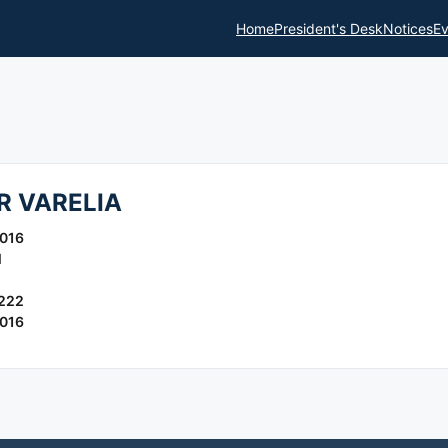
Home
President's Desk
Notices
Ev
 VARELIA
016
l
222
016