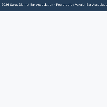
©
2026
Surat District Bar Association
· Powered by Vakalat Bar Associati