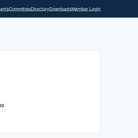
ents
Committee
Directory
Downloads
Member Login
10