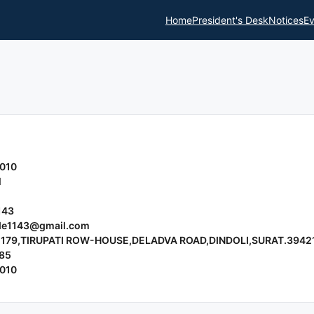
Home
President's Desk
Notices
Ev
010
l
143
nde1143@gmail.com
 179,TIRUPATI ROW-HOUSE,DELADVA ROAD,DINDOLI,SURAT.3942
85
010