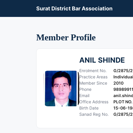
Surat District Bar Association
Member Profile
ANIL SHINDE
Enrolment No.
G/2875/2
Practice Areas
Individua
Member Since
2010
Phone
9898991
Email
anil.shi
Office Address
PLOT NO.
Birth Date
15-06-19
Sanad Reg No.
G/2875/2