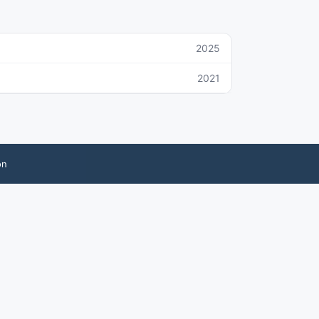
2025
2021
on