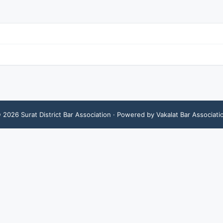
©
2026
Surat District Bar Association
· Powered by Vakalat Bar Associati