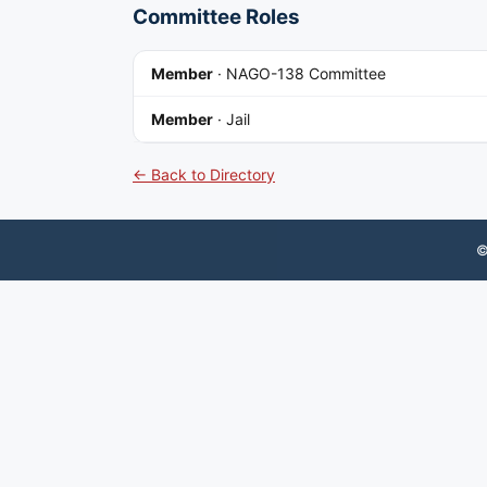
Committee Roles
Member
·
NAGO-138 Committee
Member
·
Jail
← Back to Directory