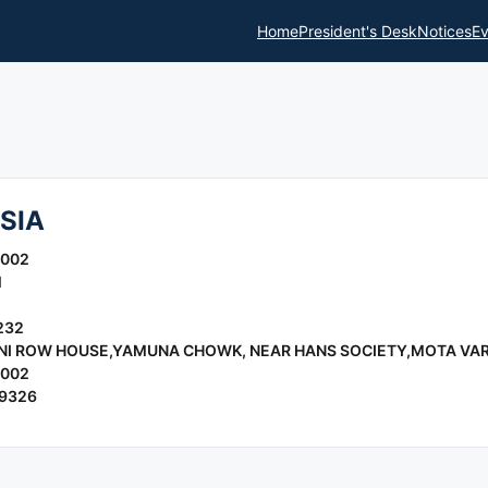
Home
President's Desk
Notices
Ev
SIA
2002
l
232
ANI ROW HOUSE,YAMUNA CHOWK, NEAR HANS SOCIETY,MOTA VA
2002
19326