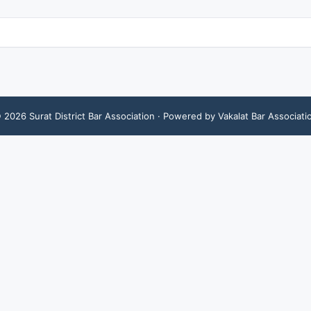
©
2026
Surat District Bar Association
· Powered by Vakalat Bar Associati