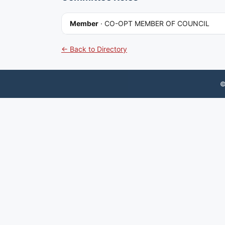
Member
·
CO-OPT MEMBER OF COUNCIL
← Back to Directory