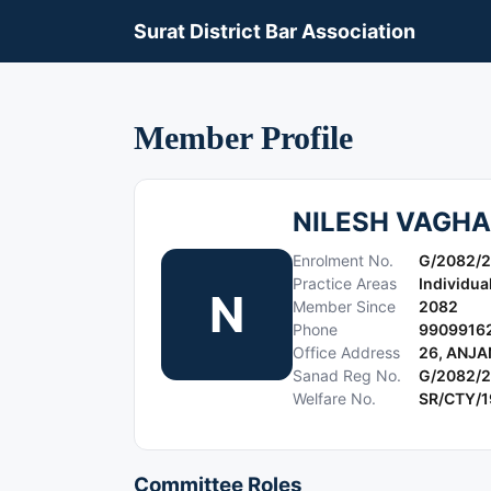
Surat District Bar Association
Member Profile
NILESH VAGHA
Enrolment No.
G/2082/
Practice Areas
Individua
N
Member Since
2082
Phone
9909916
Office Address
26, ANJ
Sanad Reg No.
G/2082/
Welfare No.
SR/CTY/
Committee Roles