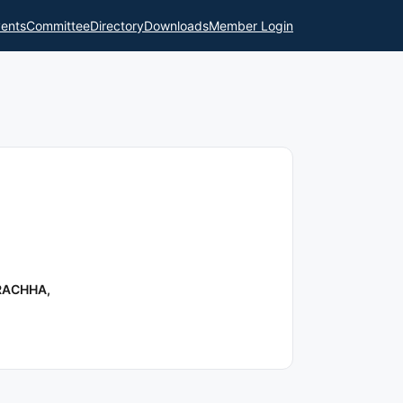
ents
Committee
Directory
Downloads
Member Login
RACHHA,