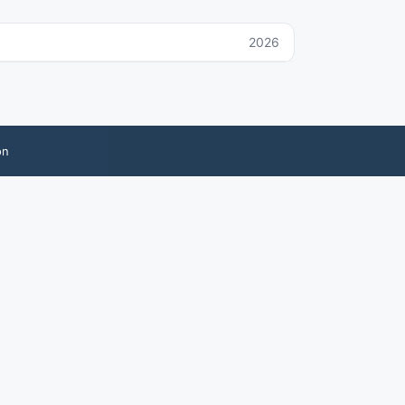
2026
on