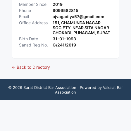
Member Since
2019
Phone
9099582815
Email
ajvagadiya57@gmail.com
Office Address
151, CHAMUNDA NAGAR
SOCIETY, NEAR SITA NAGAR
CHOKADI, PUNAGAM, SURAT
Birth Date
31-01-1993
Sanad Reg No.
G/241/2019
← Back to Directory
©
2026
Surat District Bar Association
· Powered by Vakalat Bar
Association