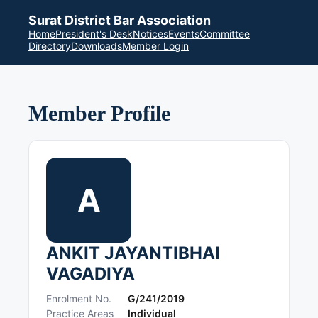
Surat District Bar Association
Home
President's Desk
Notices
Events
Committee
Directory
Downloads
Member Login
Member Profile
A
ANKIT JAYANTIBHAI
VAGADIYA
Enrolment No.
G/241/2019
Practice Areas
Individual