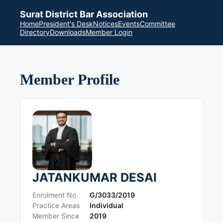
Surat District Bar Association
Home
President's Desk
Notices
Events
Committee
Directory
Downloads
Member Login
Member Profile
JATANKUMAR DESAI
Enrolment No.
G/3033/2019
Practice Areas
Individual
Member Since
2019