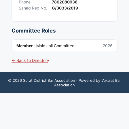
Phone
7802080936
Sanad Reg No.
G/3033/2019
Committee Roles
Member
·
Male Jail Committee
2026
← Back to Directory
©
2026
Surat District Bar Association
· Powered by Vakalat Bar
Association