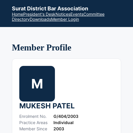
Surat District Bar Association
Home
President's Desk
Notices
Events
Committee
Directory
Downloads
Member Login
Member Profile
M
MUKESH PATEL
Enrolment No.
G/404/2003
Practice Areas
Individual
Member Since
2003