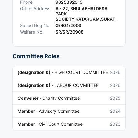
Phone
9825892919
Office Address
A - 22, BHULABHAI DESAI
PARK
SOCIETY,KATARGAM,SURAT.
Sanad Reg No.
G/404/2003
Welfare No.
SR/SR/20908
Committee Roles
(designation 0)
·
HIGH COURT COMMITTEE
2026
(designation 0)
·
LABOUR COMMITTEE
2026
Convener
·
Charity Committee
2025
Member
·
Advisory Committee
2024
Member
·
Civil Court Committee
2023