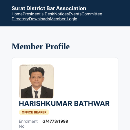
Surat District Bar Association
Home
President's Desk
Notices
Events
Committee
Directory
Downloads
Member Login
Member Profile
HARISHKUMAR BATHWAR
OFFICE BEARER
Enrolment
G/4773/1999
No.