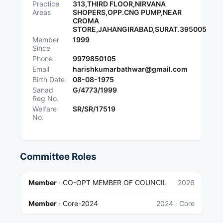
Practice
313,THIRD FLOOR,NIRVANA
Areas
SHOPERS,OPP.CNG PUMP,NEAR
CROMA
STORE,JAHANGIRABAD,SURAT.395005
Member
1999
Since
Phone
9979850105
Email
harishkumarbathwar@gmail.com
Birth Date
08-08-1975
Sanad
G/4773/1999
Reg No.
Welfare
SR/SR/17519
No.
Committee Roles
Member
·
CO-OPT MEMBER OF COUNCIL
2026
Member
·
Core-2024
2024
· Core