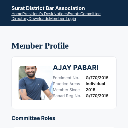
Surat District Bar Association
Home
President's Desk
Notices
Events
Committee
Directory
Downloads
Member Login
Member Profile
AJAY PABARI
Enrolment No.
G/770/2015
Practice Areas
Individual
Member Since
2015
Sanad Reg No.
G/770/2015
Committee Roles