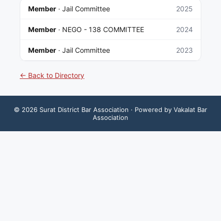
Member
·
Jail Committee
2025
Member
·
NEGO - 138 COMMITTEE
2024
Member
·
Jail Committee
2023
← Back to Directory
©
2026
Surat District Bar Association
· Powered by Vakalat Bar
Association