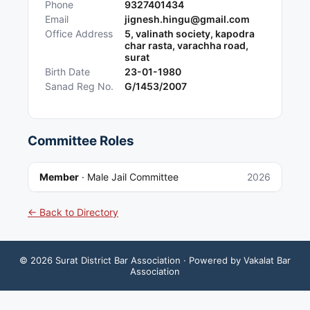
Phone
9327401434
Email
jignesh.hingu@gmail.com
Office Address
5, valinath society, kapodra
char rasta, varachha road,
surat
Birth Date
23-01-1980
Sanad Reg No.
G/1453/2007
Committee Roles
Member
·
Male Jail Committee
2026
← Back to Directory
©
2026
Surat District Bar Association
· Powered by Vakalat Bar
Association