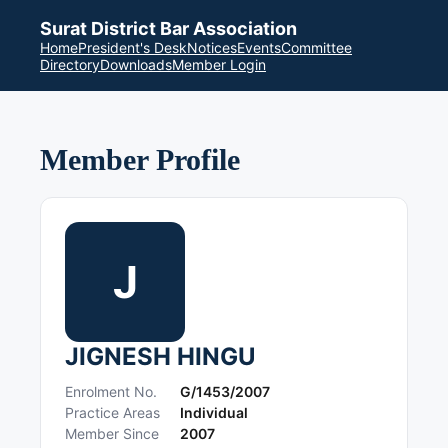
Surat District Bar Association
Home
President's Desk
Notices
Events
Committee
Directory
Downloads
Member Login
Member Profile
J
JIGNESH HINGU
Enrolment No.
G/1453/2007
Practice Areas
Individual
Member Since
2007