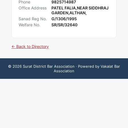
Phone
9825714987
Office Address
PATEL FALIA,NEAR SIDDHRAJ
GARDEN,ALTHAN,
Sanad Reg No.
G/1306/1995
Welfare No.
SR/SR/32640
← Back to Directory
©
2026
Surat District Bar Association
· Powered by Vakalat Bar
Association