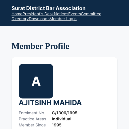
Surat District Bar Association
Home
President's Desk
Notices
Events
Committee
Directory
Downloads
Member Login
Member Profile
A
AJITSINH MAHIDA
Enrolment No.
G/1306/1995
Practice Areas
Individual
Member Since
1995