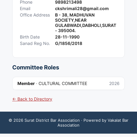
Phone
9898213498
Email
ckshrimali28@gmail.com
Office Address
B - 38, MADHUVAN
SOCIETY,NEAR
GULABWADI,DABHOLI,SURAT
- 395004.
Birth Date
28-11-1990
Sanad Reg No.
G/1856/2018
Committee Roles
Member
·
CULTURAL COMMITTEE
2026
← Back to Directory
©
2026
Surat District Bar Association
· Powered by Vakalat Bar
Association