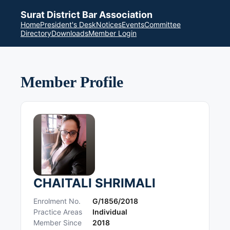
Surat District Bar Association
Home
President's Desk
Notices
Events
Committee
Directory
Downloads
Member Login
Member Profile
CHAITALI SHRIMALI
Enrolment No.
G/1856/2018
Practice Areas
Individual
Member Since
2018