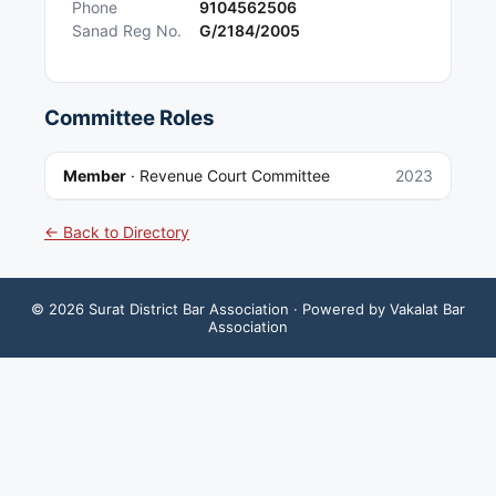
Phone
9104562506
Sanad Reg No.
G/2184/2005
Committee Roles
Member
·
Revenue Court Committee
2023
← Back to Directory
©
2026
Surat District Bar Association
· Powered by Vakalat Bar
Association