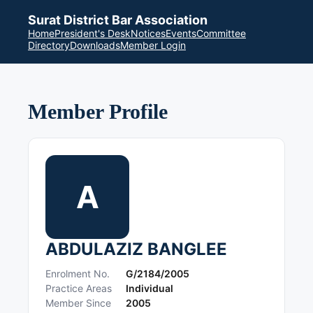
Surat District Bar Association
Home
President's Desk
Notices
Events
Committee
Directory
Downloads
Member Login
Member Profile
A
ABDULAZIZ BANGLEE
Enrolment No.
G/2184/2005
Practice Areas
Individual
Member Since
2005