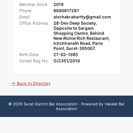
Member Since
2019
Phone
8690917287
Email
alschakrabartty@gmail.com
Office Address
28-Dev Deep Society,
Opposite to Sargam
Shopping Centre, Behind
New Richie Rich Restaurant,
Ichchhanath Road, Parle
Point, Surat-395007.
Birth Date
27-02-1985
Sanad Reg No.
G/2351/2019
← Back to Directory
©
2026
Surat District Bar Association
· Powered by Vakalat Bar
Association