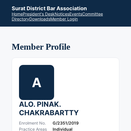
Surat District Bar Association
Home
President's Desk
Notices
Events
Committee
Directory
Downloads
Member Login
Member Profile
A
ALO. PINAK.
CHAKRABARTTY
Enrolment No.
G/2351/2019
Practice Areas
Individual