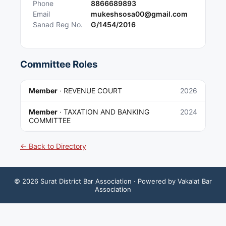
Phone
8866689893
Email
mukeshsosa00@gmail.com
Sanad Reg No.
G/1454/2016
Committee Roles
Member
·
REVENUE COURT
2026
Member
·
TAXATION AND BANKING
2024
COMMITTEE
← Back to Directory
©
2026
Surat District Bar Association
· Powered by Vakalat Bar
Association