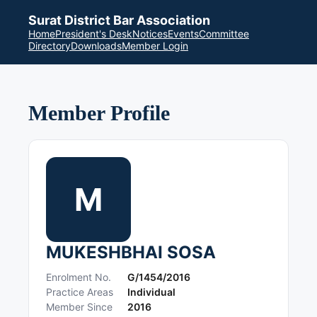
Surat District Bar Association
Home
President's Desk
Notices
Events
Committee
Directory
Downloads
Member Login
Member Profile
M
MUKESHBHAI SOSA
Enrolment No.
G/1454/2016
Practice Areas
Individual
Member Since
2016