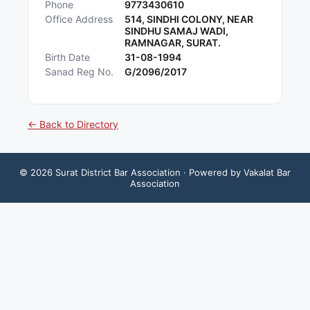
Phone
9773430610
Office Address
514, SINDHI COLONY, NEAR
SINDHU SAMAJ WADI,
RAMNAGAR, SURAT.
Birth Date
31-08-1994
Sanad Reg No.
G/2096/2017
← Back to Directory
©
2026
Surat District Bar Association
· Powered by Vakalat Bar
Association