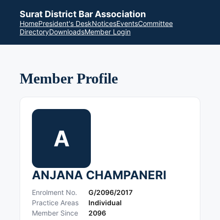
Surat District Bar Association
Home
President's Desk
Notices
Events
Committee
Directory
Downloads
Member Login
Member Profile
A
ANJANA CHAMPANERI
Enrolment No.
G/2096/2017
Practice Areas
Individual
Member Since
2096