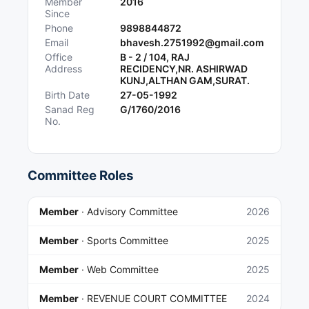
Member
2016
Since
Phone
9898844872
Email
bhavesh.2751992@gmail.com
Office
B - 2 / 104, RAJ
Address
RECIDENCY,NR. ASHIRWAD
KUNJ,ALTHAN GAM,SURAT.
Birth Date
27-05-1992
Sanad Reg
G/1760/2016
No.
Committee Roles
Member
·
Advisory Committee
2026
Member
·
Sports Committee
2025
Member
·
Web Committee
2025
Member
·
REVENUE COURT COMMITTEE
2024