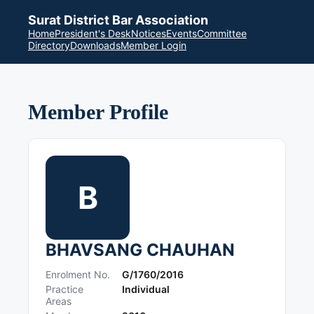
Surat District Bar Association
Home
President's Desk
Notices
Events
Committee
Directory
Downloads
Member Login
Member Profile
B
BHAVSANG CHAUHAN
Enrolment No.
G/1760/2016
Practice
Individual
Areas