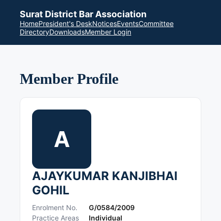
Surat District Bar Association
Home
President's Desk
Notices
Events
Committee
Directory
Downloads
Member Login
Member Profile
A
AJAYKUMAR KANJIBHAI
GOHIL
Enrolment No.
G/0584/2009
Practice Areas
Individual