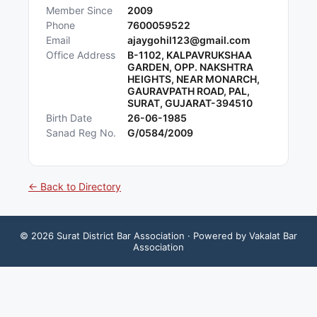
Member Since
2009
Phone
7600059522
Email
ajaygohil123@gmail.com
Office Address
B-1102, KALPAVRUKSHAA
GARDEN, OPP. NAKSHTRA
HEIGHTS, NEAR MONARCH,
GAURAVPATH ROAD, PAL,
SURAT, GUJARAT-394510
Birth Date
26-06-1985
Sanad Reg No.
G/0584/2009
← Back to Directory
©
2026
Surat District Bar Association
· Powered by Vakalat Bar
Association