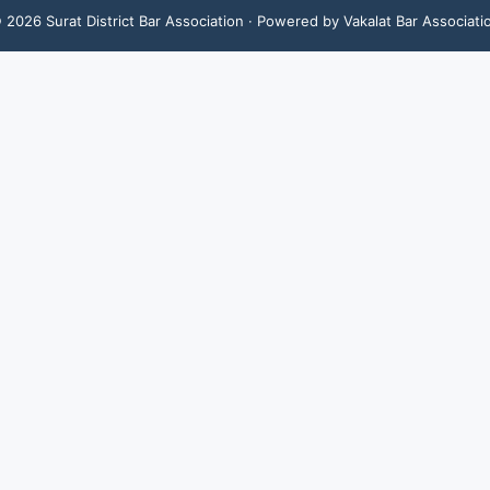
©
2026
Surat District Bar Association
· Powered by Vakalat Bar Associati