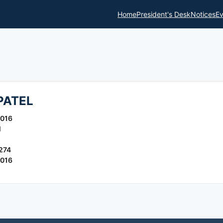
Home
President's Desk
Notices
Ev
PATEL
2016
l
274
2016