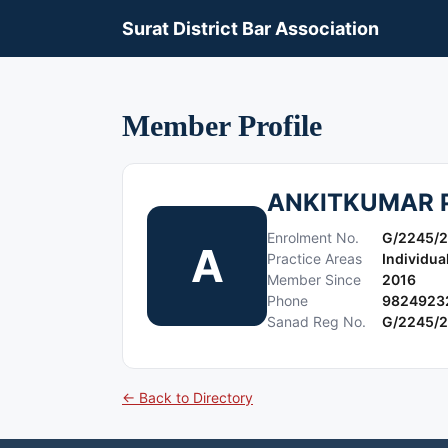
Surat District Bar Association
Member Profile
ANKITKUMAR 
Enrolment No.
G/2245/
A
Practice Areas
Individua
Member Since
2016
Phone
9824923
Sanad Reg No.
G/2245/
← Back to Directory