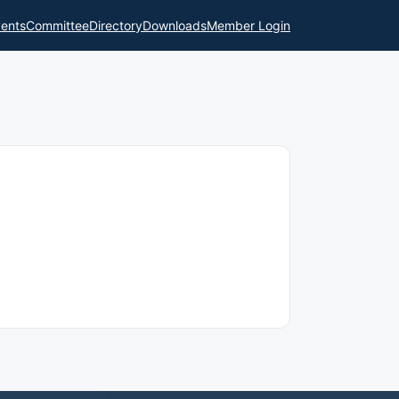
ents
Committee
Directory
Downloads
Member Login