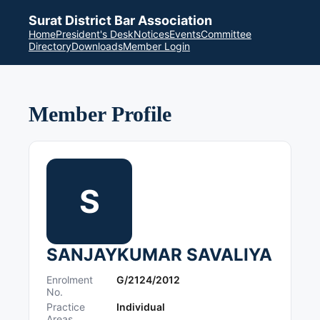
Surat District Bar Association
Home
President's Desk
Notices
Events
Committee
Directory
Downloads
Member Login
Member Profile
S
SANJAYKUMAR SAVALIYA
Enrolment
G/2124/2012
No.
Practice
Individual
Areas