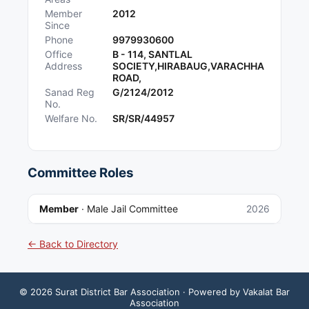
Member
2012
Since
Phone
9979930600
Office
B - 114, SANTLAL
Address
SOCIETY,HIRABAUG,VARACHHA
ROAD,
Sanad Reg
G/2124/2012
No.
Welfare No.
SR/SR/44957
Committee Roles
Member
·
Male Jail Committee
2026
← Back to Directory
©
2026
Surat District Bar Association
· Powered by Vakalat Bar
Association