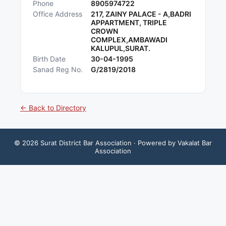
Phone
8905974722
Office Address
217, ZAINY PALACE - A,BADRI
APPARTMENT, TRIPLE
CROWN
COMPLEX,AMBAWADI
KALUPUL,SURAT.
Birth Date
30-04-1995
Sanad Reg No.
G/2819/2018
← Back to Directory
©
2026
Surat District Bar Association
· Powered by Vakalat Bar
Association