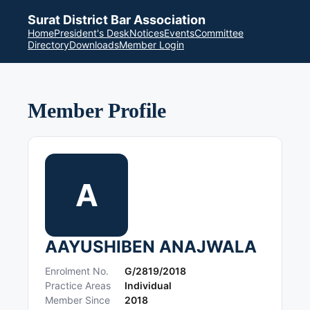
Surat District Bar Association
Home
President's Desk
Notices
Events
Committee
Directory
Downloads
Member Login
Member Profile
A
AAYUSHIBEN ANAJWALA
Enrolment No.
G/2819/2018
Practice Areas
Individual
Member Since
2018