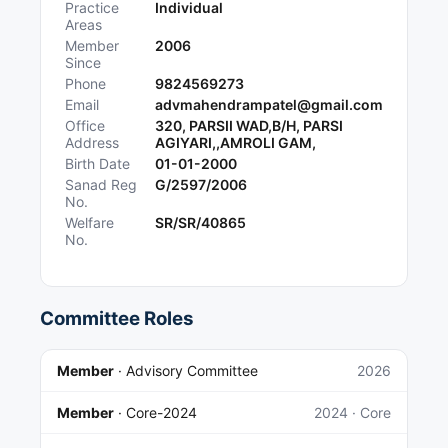
Practice
Individual
Areas
Member
2006
Since
Phone
9824569273
Email
advmahendrampatel@gmail.com
Office
320, PARSII WAD,B/H, PARSI
Address
AGIYARI,,AMROLI GAM,
Birth Date
01-01-2000
Sanad Reg
G/2597/2006
No.
Welfare
SR/SR/40865
No.
Committee Roles
Member
·
Advisory Committee
2026
Member
·
Core-2024
2024
· Core