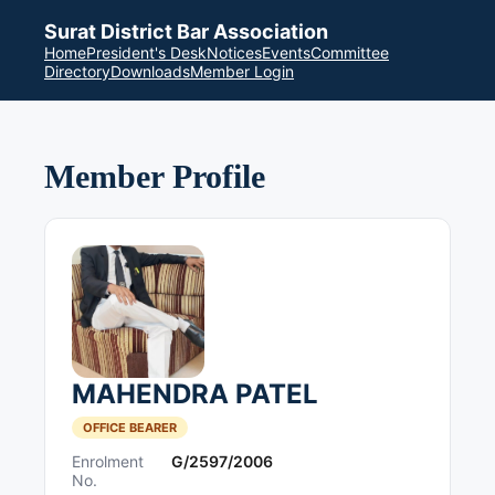
Surat District Bar Association
Home
President's Desk
Notices
Events
Committee
Directory
Downloads
Member Login
Member Profile
MAHENDRA PATEL
OFFICE BEARER
Enrolment
G/2597/2006
No.