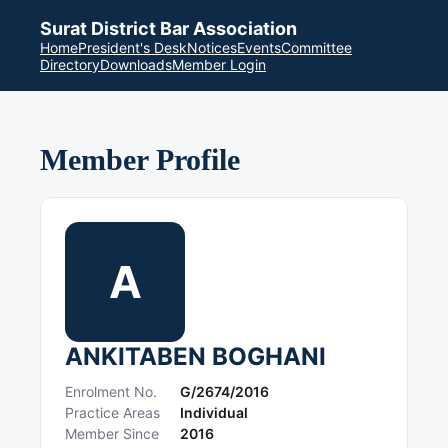
Surat District Bar Association
Home
President's Desk
Notices
Events
Committee
Directory
Downloads
Member Login
Member Profile
A
ANKITABEN BOGHANI
Enrolment No.
G/2674/2016
Practice Areas
Individual
Member Since
2016