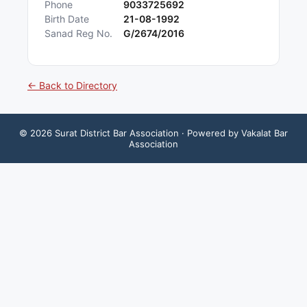
Phone
9033725692
Birth Date
21-08-1992
Sanad Reg No.
G/2674/2016
← Back to Directory
©
2026
Surat District Bar Association
· Powered by Vakalat Bar
Association