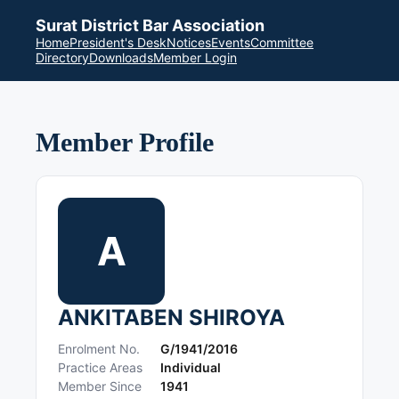
Surat District Bar Association
Home
President's Desk
Notices
Events
Committee
Directory
Downloads
Member Login
Member Profile
A
ANKITABEN SHIROYA
Enrolment No.
G/1941/2016
Practice Areas
Individual
Member Since
1941