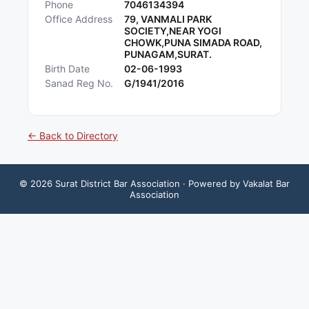
Phone
7046134394
Office Address
79, VANMALI PARK
SOCIETY,NEAR YOGI
CHOWK,PUNA SIMADA ROAD,
PUNAGAM,SURAT.
Birth Date
02-06-1993
Sanad Reg No.
G/1941/2016
← Back to Directory
©
2026
Surat District Bar Association
· Powered by Vakalat Bar
Association