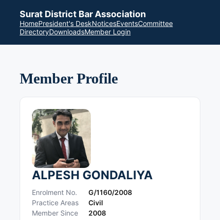
Surat District Bar Association
Home
President's Desk
Notices
Events
Committee
Directory
Downloads
Member Login
Member Profile
ALPESH GONDALIYA
Enrolment No.
G/1160/2008
Practice Areas
Civil
Member Since
2008