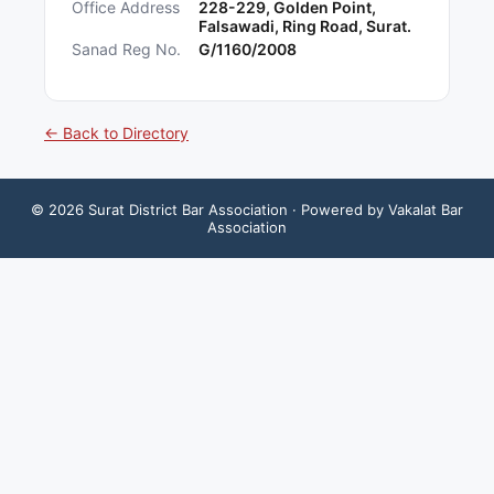
Office Address
228-229, Golden Point,
Falsawadi, Ring Road, Surat.
Sanad Reg No.
G/1160/2008
← Back to Directory
©
2026
Surat District Bar Association
· Powered by Vakalat Bar
Association