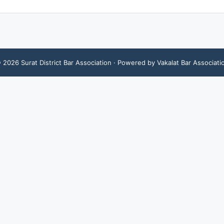
©
2026
Surat District Bar Association
· Powered by Vakalat Bar Associati