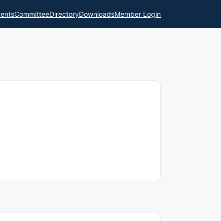
ents
Committee
Directory
Downloads
Member Login