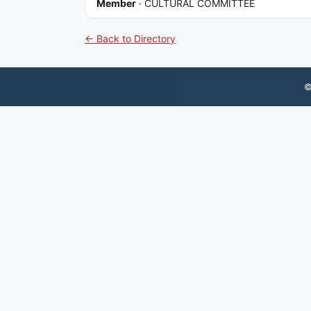
Member
·
CULTURAL COMMITTEE
← Back to Directory