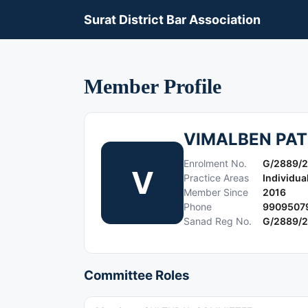
Surat District Bar Association
Member Profile
VIMALBEN PAT
Enrolment No.
G/2889/
V
Practice Areas
Individua
Member Since
2016
Phone
9909507
Sanad Reg No.
G/2889/
Committee Roles