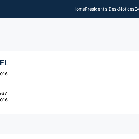
Home
President's Desk
Notices
Ev
EL
2016
l
967
2016