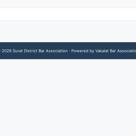
©
2026
Surat District Bar Association
· Powered by Vakalat Bar Associati