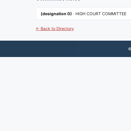
(designation 0)
·
HIGH COURT COMMITTEE
← Back to Directory