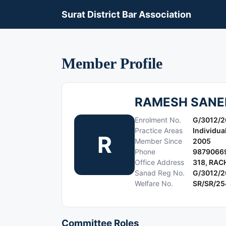
Surat District Bar Association
Member Profile
RAMESH SANE
Enrolment No.
G/3012/
Practice Areas
Individua
R
Member Since
2005
Phone
9879066
Office Address
318, RA
Sanad Reg No.
G/3012/
Welfare No.
SR/SR/2
Committee Roles