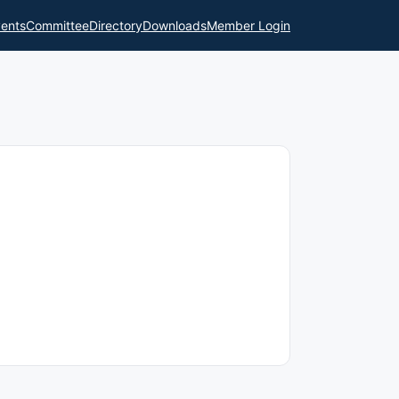
ents
Committee
Directory
Downloads
Member Login