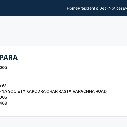
Home
President's Desk
Notices
Ev
PARA
2005
l
997
CHNA SOCIETY,KAPODRA CHAR RASTA,VARACHHA ROAD,
2005
5469