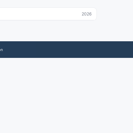
2026
on