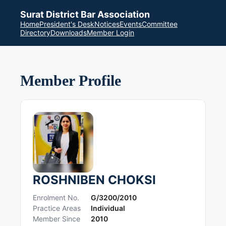
Surat District Bar Association
Home
President's Desk
Notices
Events
Committee
Directory
Downloads
Member Login
Member Profile
ROSHNIBEN CHOKSI
Enrolment No.
G/3200/2010
Practice Areas
Individual
Member Since
2010