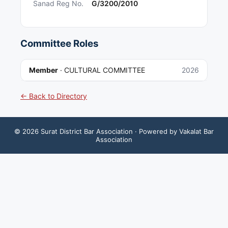
Sanad Reg No.
G/3200/2010
Committee Roles
Member
·
CULTURAL COMMITTEE
2026
← Back to Directory
©
2026
Surat District Bar Association
· Powered by Vakalat Bar
Association