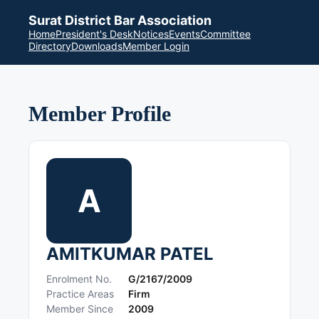
Surat District Bar Association
Home
President's Desk
Notices
Events
Committee
Directory
Downloads
Member Login
Member Profile
A
AMITKUMAR PATEL
Enrolment No.
G/2167/2009
Practice Areas
Firm
Member Since
2009