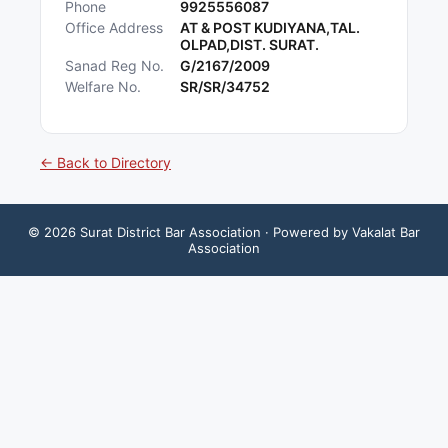
Phone
9925556087
Office Address
AT & POST KUDIYANA,TAL.
OLPAD,DIST. SURAT.
Sanad Reg No.
G/2167/2009
Welfare No.
SR/SR/34752
← Back to Directory
©
2026
Surat District Bar Association
· Powered by Vakalat Bar
Association