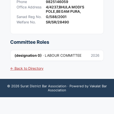
Phone
9825146059
Office Address
4/4237,BHULA MODI'S
POLE,BEGAM PURA,
Sanad Reg No.
G/588/2001
Welfare No.
SR/SR/28490
Committee Roles
(designation 0)
·
LABOUR COMMITTEE
2026
← Back to Directory
©
2026
Surat District Bar Association
· Powered by Vakalat Bar
Association