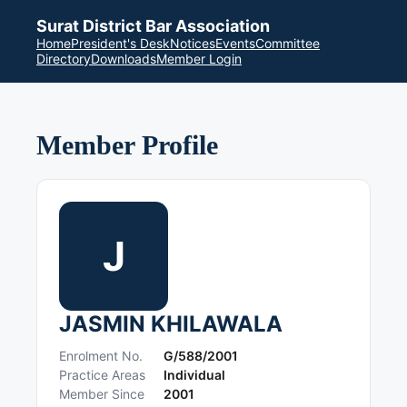
Surat District Bar Association
Home
President's Desk
Notices
Events
Committee
Directory
Downloads
Member Login
Member Profile
J
JASMIN KHILAWALA
Enrolment No.
G/588/2001
Practice Areas
Individual
Member Since
2001