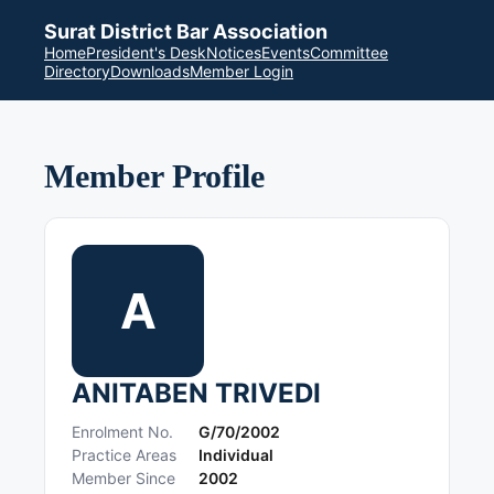
Surat District Bar Association
Home
President's Desk
Notices
Events
Committee
Directory
Downloads
Member Login
Member Profile
A
ANITABEN TRIVEDI
Enrolment No.
G/70/2002
Practice Areas
Individual
Member Since
2002