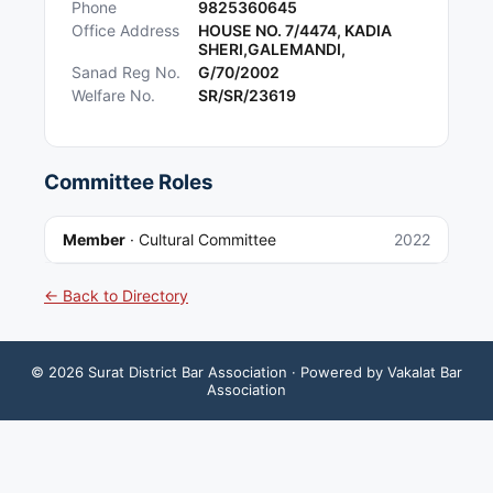
Phone
9825360645
Office Address
HOUSE NO. 7/4474, KADIA
SHERI,GALEMANDI,
Sanad Reg No.
G/70/2002
Welfare No.
SR/SR/23619
Committee Roles
Member
·
Cultural Committee
2022
← Back to Directory
©
2026
Surat District Bar Association
· Powered by Vakalat Bar
Association