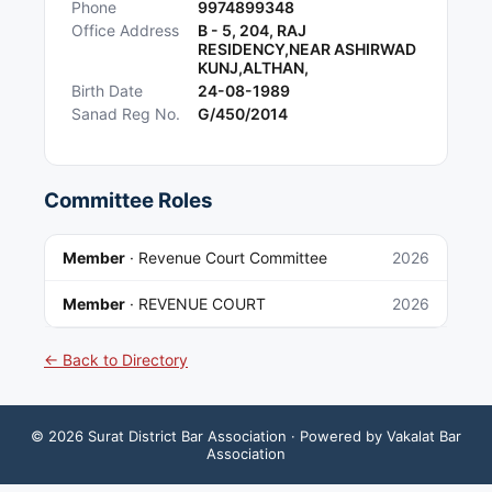
Phone
9974899348
Office Address
B - 5, 204, RAJ
RESIDENCY,NEAR ASHIRWAD
KUNJ,ALTHAN,
Birth Date
24-08-1989
Sanad Reg No.
G/450/2014
Committee Roles
Member
·
Revenue Court Committee
2026
Member
·
REVENUE COURT
2026
← Back to Directory
©
2026
Surat District Bar Association
· Powered by Vakalat Bar
Association