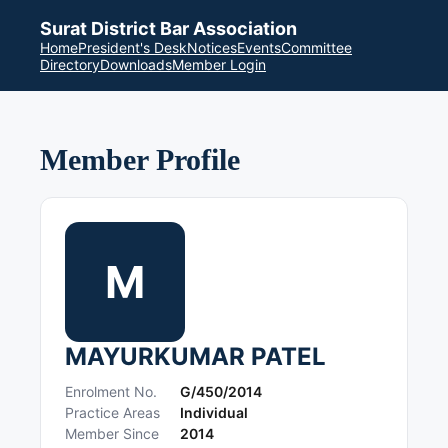
Surat District Bar Association
Home
President's Desk
Notices
Events
Committee
Directory
Downloads
Member Login
Member Profile
M
MAYURKUMAR PATEL
Enrolment No.
G/450/2014
Practice Areas
Individual
Member Since
2014