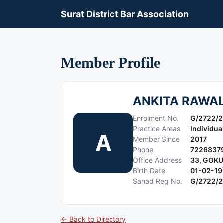
Surat District Bar Association
Member Profile
ANKITA RAWA
Enrolment No.
G/2722/2
Practice Areas
Individua
A
Member Since
2017
Phone
7226837
Office Address
33, GOK
Birth Date
01-02-19
Sanad Reg No.
G/2722/2
← Back to Directory