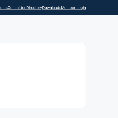
ents
Committee
Directory
Downloads
Member Login