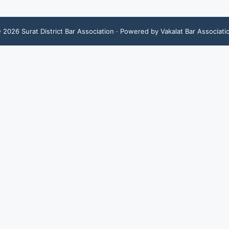
©
2026
Surat District Bar Association
· Powered by Vakalat Bar Associati