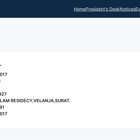
Home
President's Desk
Notices
Ev
L
017
l
927
ULAM RESIDECY,VELANJA,SURAT.
91
017