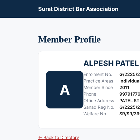
Surat District Bar Association
Member Profile
ALPESH PATEL
Enrolment No.
G/2225/2
Practice Areas
Individua
A
Member Since
2011
Phone
9979177
Office Address
PATEL ST
Sanad Reg No.
G/2225/2
Welfare No.
SR/SR/3
← Back to Directory