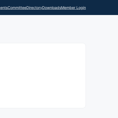
ents
Committee
Directory
Downloads
Member Login