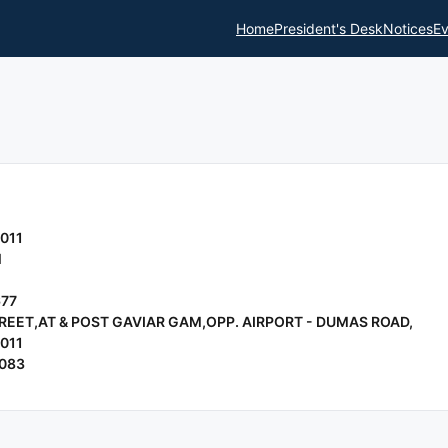
Home
President's Desk
Notices
Ev
011
l
677
REET,AT & POST GAVIAR GAM,OPP. AIRPORT - DUMAS ROAD,
011
9083