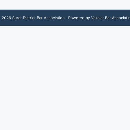
©
2026
Surat District Bar Association
· Powered by Vakalat Bar Associati