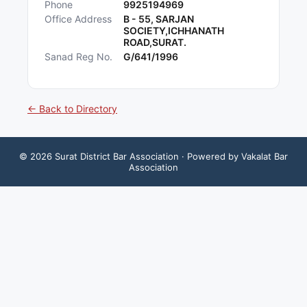
Phone
9925194969
Office Address
B - 55, SARJAN
SOCIETY,ICHHANATH
ROAD,SURAT.
Sanad Reg No.
G/641/1996
← Back to Directory
©
2026
Surat District Bar Association
· Powered by Vakalat Bar
Association