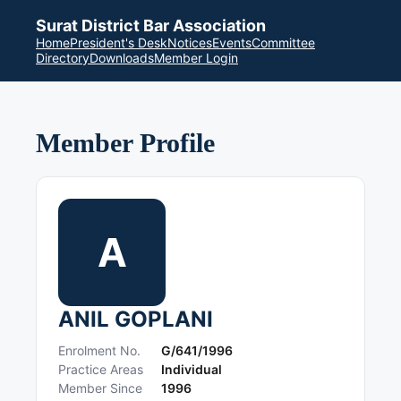
Surat District Bar Association
Home
President's Desk
Notices
Events
Committee
Directory
Downloads
Member Login
Member Profile
A
ANIL GOPLANI
Enrolment No.
G/641/1996
Practice Areas
Individual
Member Since
1996