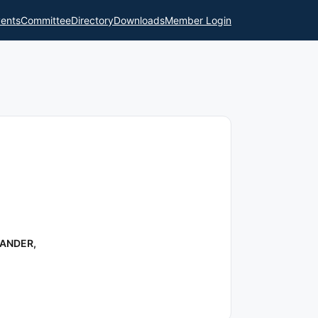
ents
Committee
Directory
Downloads
Member Login
RANDER,