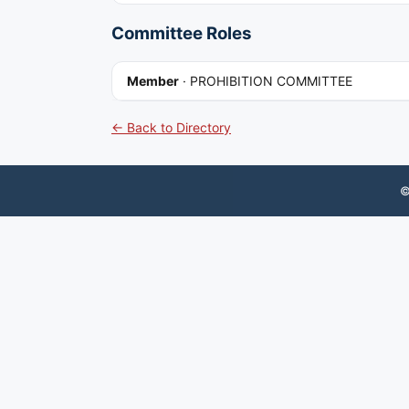
Committee Roles
Member
·
PROHIBITION COMMITTEE
← Back to Directory