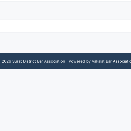
©
2026
Surat District Bar Association
· Powered by Vakalat Bar Associati