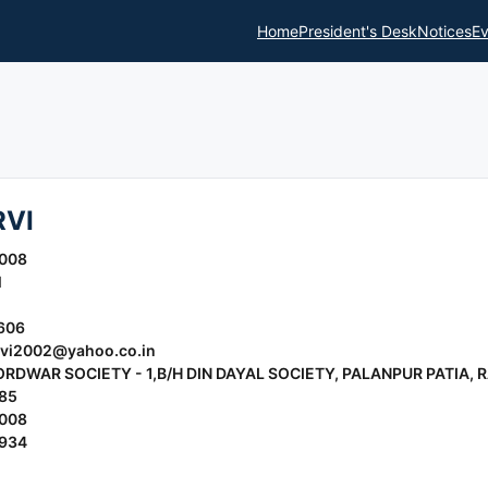
Home
President's Desk
Notices
Ev
RVI
2008
l
606
vi2002@yahoo.co.in
ORDWAR SOCIETY - 1,B/H DIN DAYAL SOCIETY, PALANPUR PATIA, 
85
2008
0934