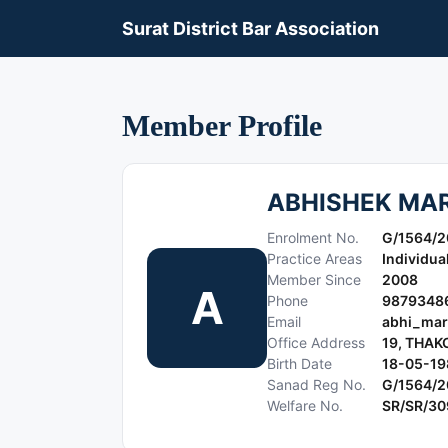
Surat District Bar Association
Member Profile
ABHISHEK MA
Enrolment No.
G/1564/
Practice Areas
Individua
Member Since
2008
A
Phone
9879348
Email
abhi_mar
Office Address
19, THAK
Birth Date
18-05-19
Sanad Reg No.
G/1564/
Welfare No.
SR/SR/3