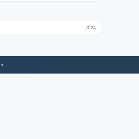
2024
on