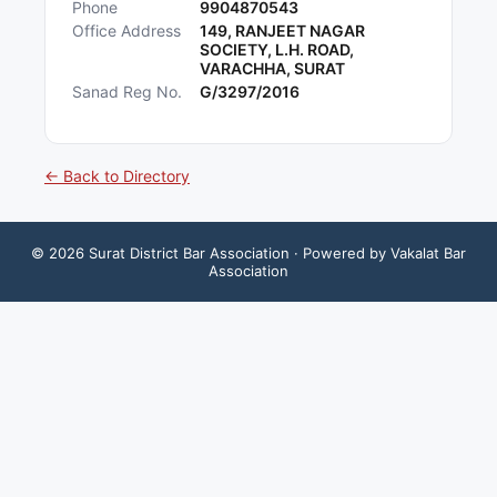
Phone
9904870543
Office Address
149, RANJEET NAGAR
SOCIETY, L.H. ROAD,
VARACHHA, SURAT
Sanad Reg No.
G/3297/2016
← Back to Directory
©
2026
Surat District Bar Association
· Powered by Vakalat Bar
Association