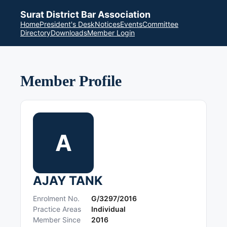
Surat District Bar Association
Home
President's Desk
Notices
Events
Committee
Directory
Downloads
Member Login
Member Profile
A
AJAY TANK
Enrolment No.
G/3297/2016
Practice Areas
Individual
Member Since
2016