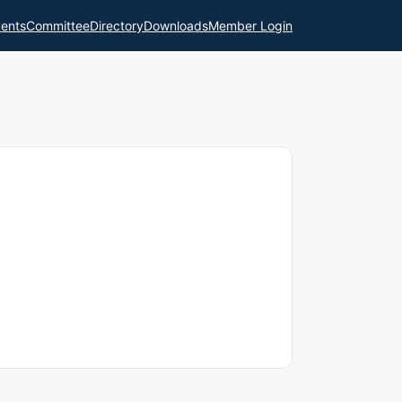
ents
Committee
Directory
Downloads
Member Login