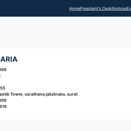
Home
President's Desk
Notices
Ev
ARIA
009
l
155
stik Tower, sarathana jakatnaka, surat
009
616