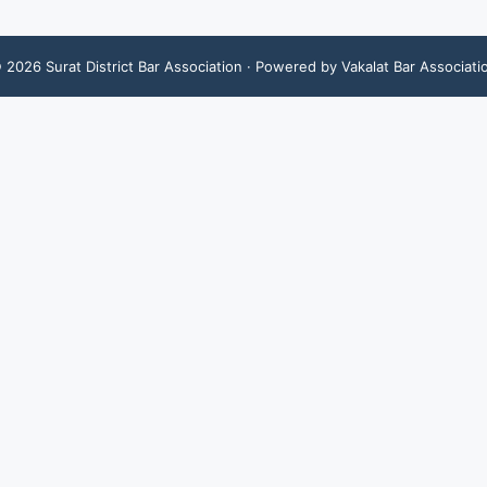
©
2026
Surat District Bar Association
· Powered by Vakalat Bar Associati