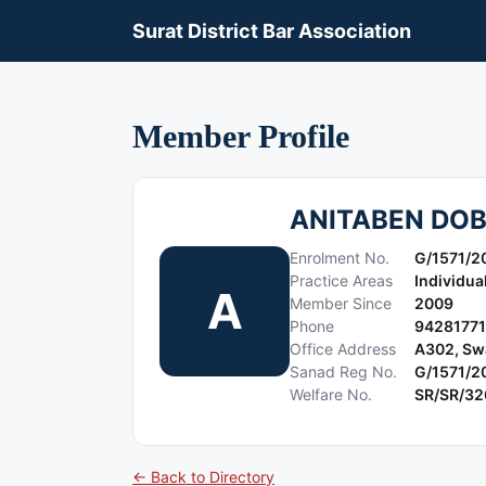
Surat District Bar Association
Member Profile
ANITABEN DOB
Enrolment No.
G/1571/2
Practice Areas
Individua
A
Member Since
2009
Phone
9428177
Office Address
A302, Swa
Sanad Reg No.
G/1571/2
Welfare No.
SR/SR/32
← Back to Directory